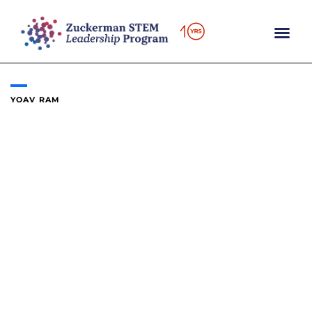
Skip
to
content
YOAV RAM