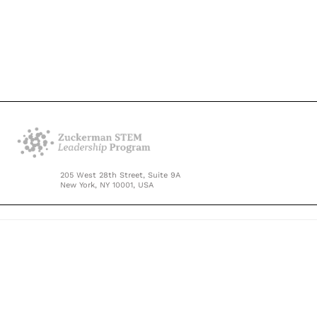
205 West 28th Street, Suite 9A
New York, NY 10001, USA