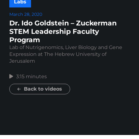
Labs
March 28, 2020
Dr. Ido Goldstein – Zuckerman
STEM Leadership Faculty
Program
Lab of Nutrigenomics, Liver Biology and Gene
Expression at The Hebrew University of
Jerusalem
3:15 minutes
Back to videos