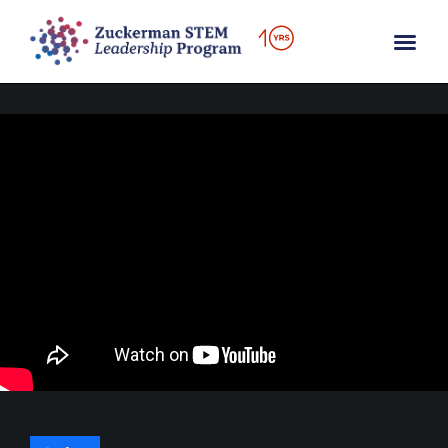
content