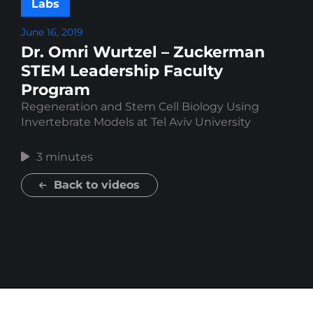
Labs
June 16, 2019
Dr. Omri Wurtzel – Zuckerman
STEM Leadership Faculty
Program
Regeneration and Stem Cell Biology Using
Invertebrate Models at Tel Aviv University
3 minutes
Back to videos