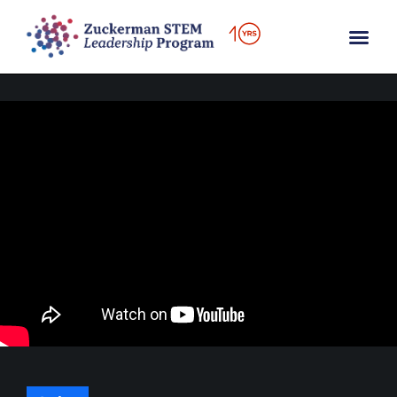
content