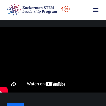
content