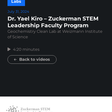
Labs
July 31, 2024
Dr. Yael Kiro – Zuckerman STEM
Leadership Faculty Program
Geochemistry Clean Lab at Weizmann Institute
of Science
4:20 minutes
Back to videos