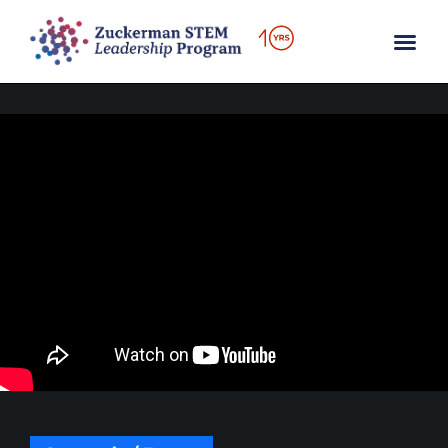
content