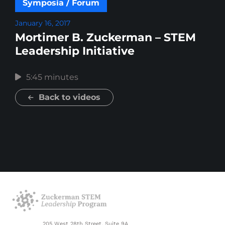
Symposia / Forum
January 16, 2017
Mortimer B. Zuckerman – STEM
Leadership Initiative
5:45 minutes
Back to videos
205 West 28th Street, Suite 9A