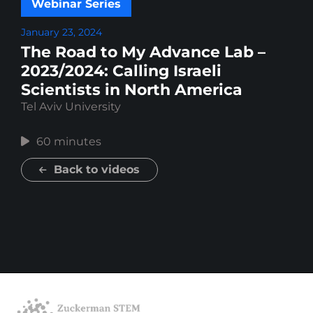
Webinar Series
January 23, 2024
The Road to My Advance Lab –
2023/2024: Calling Israeli
Scientists in North America
Tel Aviv University
60 minutes
Back to videos