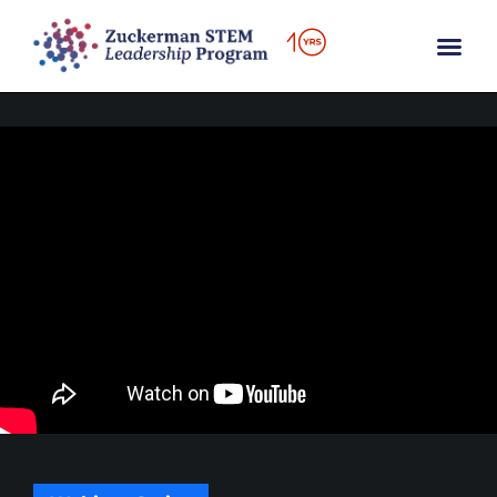
content