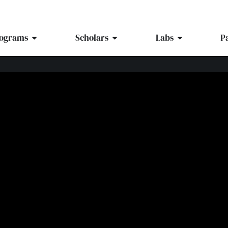
ograms
Scholars
Labs
P