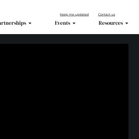
Keep me updated
Contact us
artnerships
Events
Resources