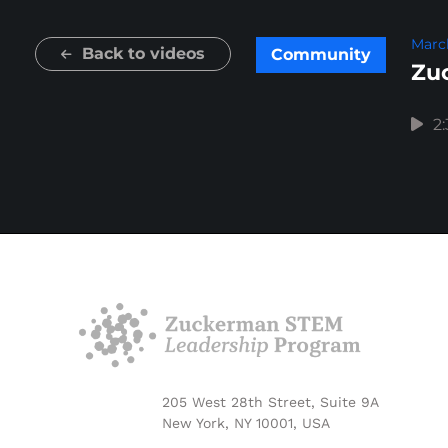
March
Back to videos
Community
Zuc
2
205 West 28th Street, Suite 9A
New York, NY 10001, USA