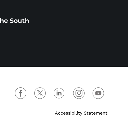
the South
Accessibility Statement