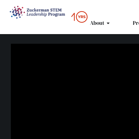
content
About
Pr