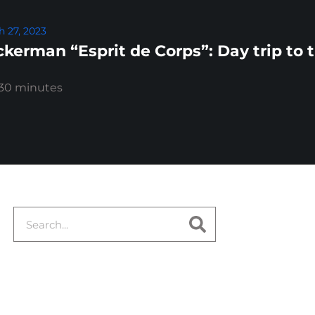
 27, 2023
kerman “Esprit de Corps”: Day trip to 
:30 minutes