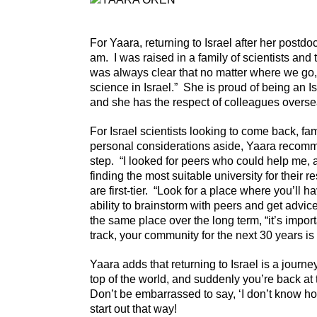
For Yaara, returning to Israel after her postd
am. I was raised in a family of scientists and t
was always clear that no matter where we go, 
science in Israel.” She is proud of being an Is
and she has the respect of colleagues overse
For Israel scientists looking to come back, fam
personal considerations aside, Yaara recomme
step. “I looked for peers who could help me, an
finding the most suitable university for their re
are first-tier. “Look for a place where you’ll 
ability to brainstorm with peers and get advice
the same place over the long term, “it’s impor
track, your community for the next 30 years is 
Yaara adds that returning to Israel is a journ
top of the world, and suddenly you’re back at t
Don’t be embarrassed to say, ‘I don’t know h
start out that way!