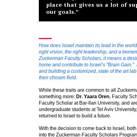
place that gives us a lot of s
our goals.”
How does Israel maintain its lead in the world 
right vision, the right leadership, and a treme
Zuckerman Faculty Scholars, it means a desire
home and contribute to Israel’s “Brain Gain.” I
and building a customized, state of the art l
their chosen field.
While these traits are common to all Zuckerm
something more:
Dr.
Yaara Oren
, Faculty Sch
Faculty Scholar at Bar-Ilan University, and 
undergraduate students at Tel Aviv University
returned to Israel to build a future.
With the decision to come back to Israel, bot
into the Zuckerman Faculty Scholars Program 