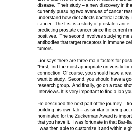
disease. Their study – a new discovery in the
currently pursuing two avenues of cancer re
understand how diet affects bacterial activity
cancer. The first is a study of prostate cance
predicting prostate cancer since the current 
positives. The second involves studying mel
antibodies that target receptors in immune cell
tumors.
Lior says there are three main factors for po
“First, find the most appropriate university f
connection. Of course, you should have a real 
want to study. Second, you should have a goo
research group. And finally, go on a road show
interviews. It is very important to find a lab yo
He described the next part of the journey – 
building his own lab – as similar to being acce
nominated for the Zuckerman Award is importan
that you have it.
I was fortunate in that Bar-Il
I was then able to customize it and within ei