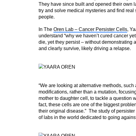
They have since built and opened their own l
try and solve medical mysteries and find real s
people.
In The
Oren Lab – Cancer Persister Cells
, Ya
understand “why we haven’t cured cancer yet.”
die, yet they persist – without demonstrating 
and clearly survive, likely driving a relapse.
“We are looking at alternative methods, such 
modifications, rather than a mutation, focusing
mother to daughter cell, to tackle a question w
fact, these cells are one of the biggest proble
their original disease.” The study of persister
of labs in the world dedicated to going agains