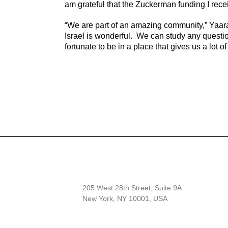
am grateful that the Zuckerman funding I rece
“We are part of an amazing community,” Yaar
Israel is wonderful. We can study any questi
fortunate to be in a place that gives us a lot o
205 West 28th Street, Suite 9A
New York, NY 10001, USA