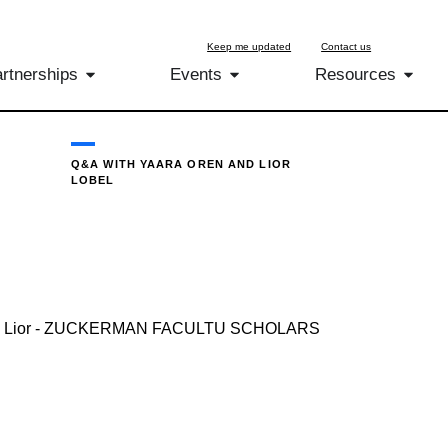
Keep me updated
Contact us
rtnerships
Events
Resources
Q&A WITH YAARA OREN AND LIOR
LOBEL