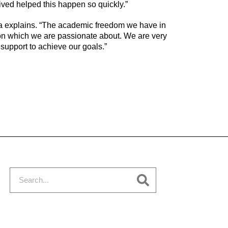
ived helped this happen so quickly.”
a explains. “The academic freedom we have in
on which we are passionate about. We are very
f support to achieve our goals.”