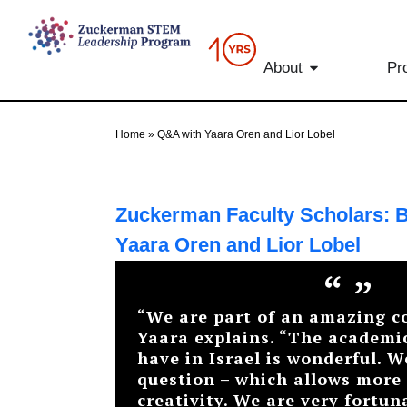
content
About
Pr
Home
»
Q&A with Yaara Oren and Lior Lobel
Zuckerman Faculty Scholars: B
Yaara Oren and Lior Lobel
“
”
“We are part of an amazing 
Yaara explains. “The academi
have in Israel is wonderful. W
question – which allows more
creativity. We are very fortun