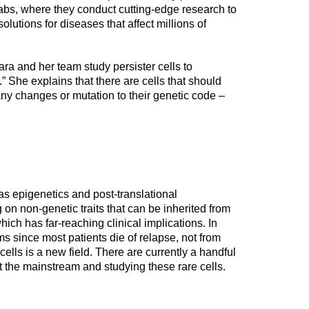
abs, where they conduct cutting-edge research to
olutions for diseases that affect millions of
ara and her team study persister cells to
 She explains that there are cells that should
any changes or mutation to their genetic code –
as epigenetics and post-translational
 on non-genetic traits that can be inherited from
hich has far-reaching clinical implications. In
ms since most patients die of relapse, not from
 cells is a new field. There are currently a handful
t the mainstream and studying these rare cells.