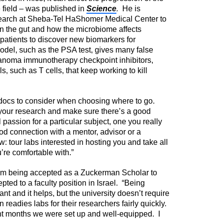
 field – was published in
Science
.
He is
search at Sheba-Tel HaShomer Medical Center to
 in the gut and how the microbiome affects
r patients to discover new biomarkers for
model, such as the PSA test, gives many false
anoma immunotherapy checkpoint inhibitors,
s, such as T cells, that keep working to kill
stdocs to consider when choosing where to go.
or your research and make sure there’s a good
passion for a particular subject, one you really
d connection with a mentor, advisor or a
: tour labs interested in hosting you and take all
u’re comfortable with.”
from being accepted as a Zuckerman Scholar to
pted to a faculty position in Israel. “Being
t and it helps, but the university doesn’t require
an readies labs for their researchers fairly quickly.
ght months we were set up and well-equipped. I