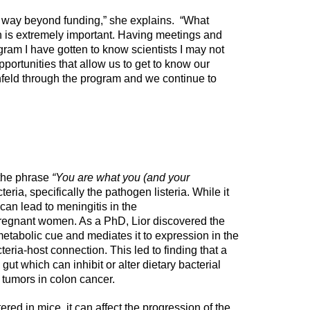
 way beyond funding,” she explains. “What
h is extremely important. Having meetings and
gram I have gotten to know scientists I may not
portunities that allow us to get to know our
feld through the program and we continue to
 the phrase
“You are what you (and your
teria, specifically the pathogen listeria. While it
 can lead to meningitis in the
egnant women. As a PhD, Lior discovered the
a metabolic cue and mediates it to expression in the
teria-host connection. This led to finding that a
gut which can inhibit or alter dietary bacterial
tumors in colon cancer.
tered in mice, it can affect the progression of the