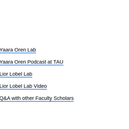
Yaara Oren Lab
Yaara Oren Podcast at TAU
Lior Lobel Lab
Lior Lobel Lab Video
Q&A with other Faculty Scholars