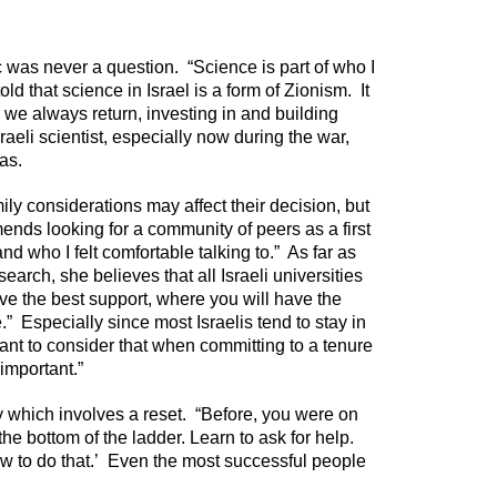
oc was never a question. “Science is part of who I
old that science in Israel is a form of Zionism. It
we always return, investing in and building
raeli scientist, especially now during the war,
as.
ily considerations may affect their decision, but
nds looking for a community of peers as a first
d who I felt comfortable talking to.” As far as
search, she believes that all Israeli universities
have the best support, where you will have the
.” Especially since most Israelis tend to stay in
tant to consider that when committing to a tenure
important.”
ey which involves a reset. “Before, you were on
he bottom of the ladder. Learn to ask for help.
ow to do that.’ Even the most successful people