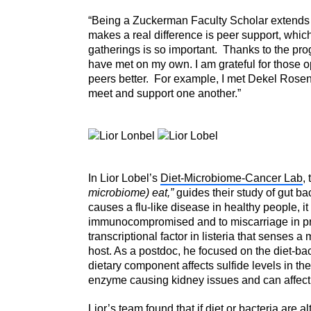
“Being a Zuckerman Faculty Scholar extends
makes a real difference is peer support, whic
gatherings is so important. Thanks to the pro
have met on my own. I am grateful for those op
peers better. For example, I met Dekel Rosen
meet and support one another.”
In Lior Lobel’s
Diet-Microbiome-Cancer Lab
,
microbiome) eat,”
guides their study of gut bac
causes a flu-like disease in healthy people, it
immunocompromised and to miscarriage in pr
transcriptional factor in listeria that senses 
host. As a postdoc, he focused on the diet-bac
dietary component affects sulfide levels in the 
enzyme causing kidney issues and can affect 
Lior’s team found that if diet or bacteria are al