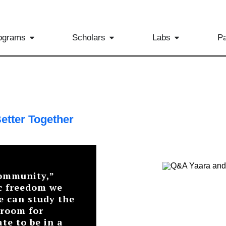
ograms
Scholars
Labs
Pa
etter Together
community,”
c freedom we
e can study the
 room for
ate to be in a