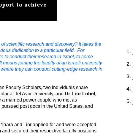
upport to achieve
of scientific research and discovery? It takes the
ndous dedication to a particular field. For
 to conduct their research in Israel, to come
t means joining the faculty of an Israeli university
ab where they can conduct cutting-edge research in
an Faculty Scholars, two individuals share
olar at Tel Aviv University, and
Dr.
Lior Lobel
,
are a married power couple who met as
, pursued post docs in the United States, and
h Yaara and Lior applied for and were accepted
and secured their respective faculty positions.