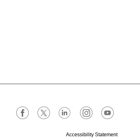
Accessibility Statement