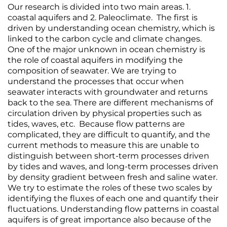
Our research is divided into two main areas. 1.
coastal aquifers and 2. Paleoclimate. The first is
driven by understanding ocean chemistry, which is
linked to the carbon cycle and climate changes.
One of the major unknown in ocean chemistry is
the role of coastal aquifers in modifying the
composition of seawater. We are trying to
understand the processes that occur when
seawater interacts with groundwater and returns
back to the sea. There are different mechanisms of
circulation driven by physical properties such as
tides, waves, etc. Because flow patterns are
complicated, they are difficult to quantify, and the
current methods to measure this are unable to
distinguish between short‐term processes driven
by tides and waves, and long‐term processes driven
by density gradient between fresh and saline water.
We try to estimate the roles of these two scales by
identifying the fluxes of each one and quantify their
fluctuations. Understanding flow patterns in coastal
aquifers is of great importance also because of the