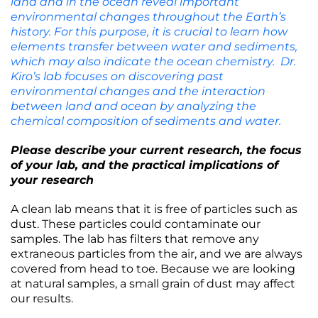
land and in the ocean reveal important
environmental changes throughout the Earth’s
history. For this purpose, it is crucial to learn how
elements transfer between water and sediments,
which may also indicate the ocean chemistry. Dr.
Kiro’s lab focuses on discovering past
environmental changes and the interaction
between land and ocean by analyzing the
chemical composition of sediments and water.
Please describe your current research, the focus
of your lab, and the practical implications of
your research
A clean lab means that it is free of particles such as
dust. These particles could contaminate our
samples. The lab has filters that remove any
extraneous particles from the air, and we are always
covered from head to toe. Because we are looking
at natural samples, a small grain of dust may affect
our results.