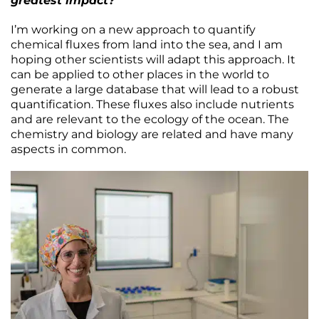
greatest impact?
I’m working on a new approach to quantify
chemical fluxes from land into the sea, and I am
hoping other scientists will adapt this approach. It
can be applied to other places in the world to
generate a large database that will lead to a robust
quantification. These fluxes also include nutrients
and are relevant to the ecology of the ocean. The
chemistry and biology are related and have many
aspects in common.