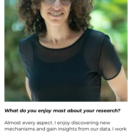
What do you enjoy most about your research?
Almost every aspect. I enjoy discovering new
mechanisms and gain insights from our data. I work