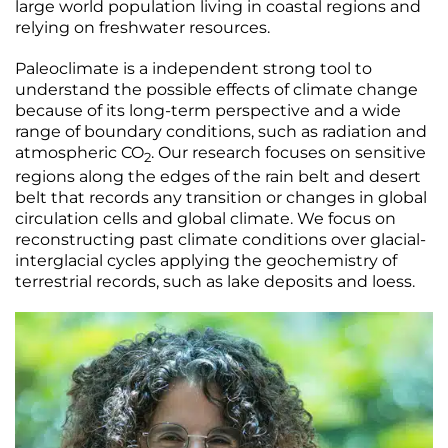
large world population living in coastal regions and
relying on freshwater resources.
Paleoclimate is a independent strong tool to
understand the possible effects of climate change
because of its long-term perspective and a wide
range of boundary conditions, such as radiation and
atmospheric CO
. Our research focuses on sensitive
2
regions along the edges of the rain belt and desert
belt that records any transition or changes in global
circulation cells and global climate. We focus on
reconstructing past climate conditions over glacial-
interglacial cycles applying the geochemistry of
terrestrial records, such as lake deposits and loess.