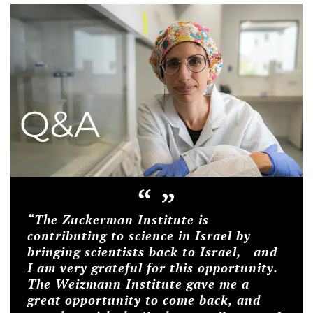
“
”
“The Zuckerman Institute is
contributing to science in Israel by
bringing scientists back to Israel, and
I am very grateful for this opportunity.
The Weizmann Institute gave me a
great opportunity to come back, and