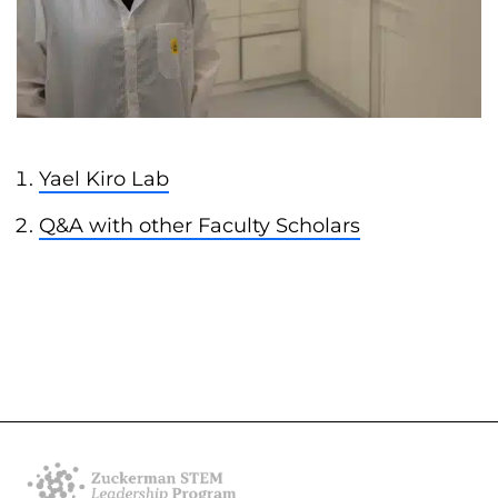
Yael Kiro Lab
Q&A with other Faculty Scholars