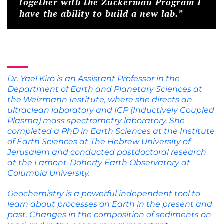
together with the Zuckerman Program I
have the ability to build a new lab.”
Dr. Yael Kiro is an Assistant Professor in the
Department of Earth and Planetary Sciences at
the Weizmann Institute, where she directs an
ultraclean laboratory and ICP (Inductively Coupled
Plasma) mass spectrometry laboratory. She
completed a PhD in Earth Sciences at the Institute
of Earth Sciences at The Hebrew University of
Jerusalem and conducted postdoctoral research
at the Lamont‐Doherty Earth Observatory at
Columbia University.
Geochemistry is a powerful independent tool to
learn about processes on Earth in the present and
past. Changes in the composition of sediments on