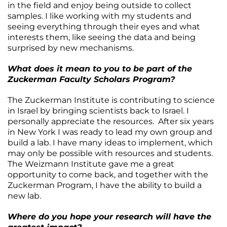
in the field and enjoy being outside to collect
samples. I like working with my students and
seeing everything through their eyes and what
interests them, like seeing the data and being
surprised by new mechanisms.
What does it mean to you to be part of the
Zuckerman Faculty Scholars Program?
The Zuckerman Institute is contributing to science
in Israel by bringing scientists back to Israel. I
personally appreciate the resources. After six years
in New York I was ready to lead my own group and
build a lab. I have many ideas to implement, which
may only be possible with resources and students.
The Weizmann Institute gave me a great
opportunity to come back, and together with the
Zuckerman Program, I have the ability to build a
new lab.
Where do you hope your research will have the