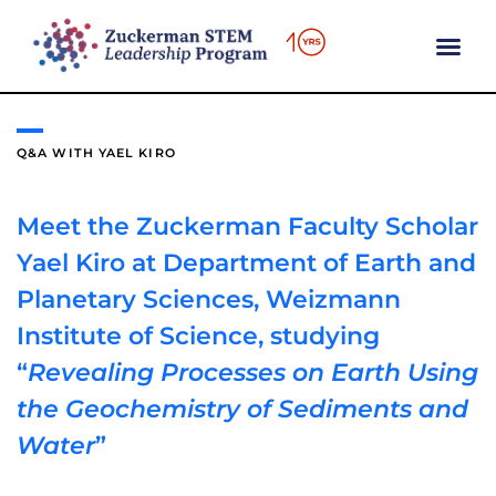
content
Q&A WITH YAEL KIRO
Meet the Zuckerman Faculty Scholar
Yael Kiro at Department of Earth and
Planetary Sciences, Weizmann
Institute of Science, studying
“
Revealing Processes on Earth Using
the Geochemistry of Sediments and
Water
”