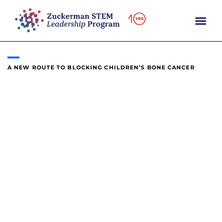
content
A NEW ROUTE TO BLOCKING CHILDREN’S BONE CANCER