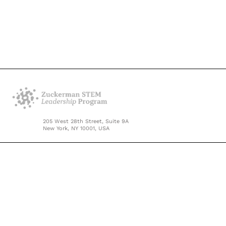
205 West 28th Street, Suite 9A
New York, NY 10001, USA