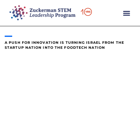
content
A PUSH FOR INNOVATION IS TURNING ISRAEL FROM THE
STARTUP NATION INTO THE FOODTECH NATION