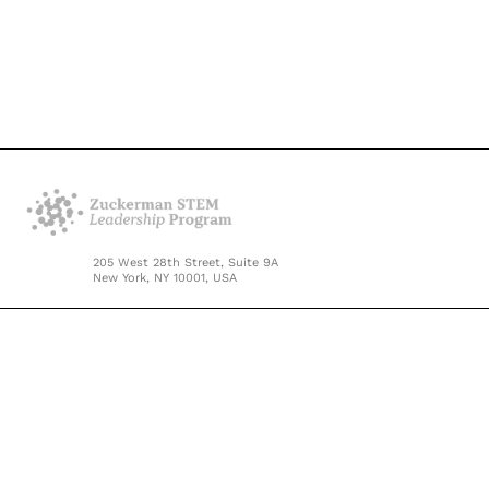
205 West 28th Street, Suite 9A
New York, NY 10001, USA