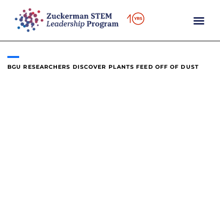
content
BGU RESEARCHERS DISCOVER PLANTS FEED OFF OF DUST