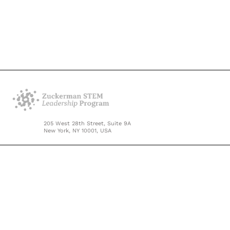
205 West 28th Street, Suite 9A
New York, NY 10001, USA