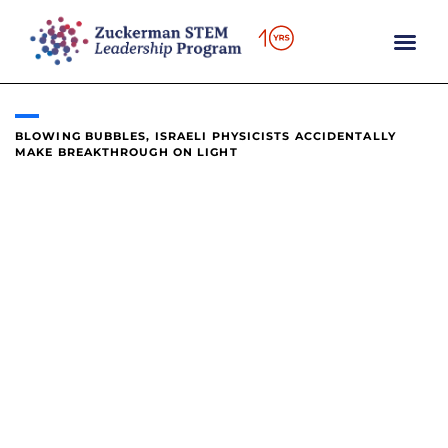
content
BLOWING BUBBLES, ISRAELI PHYSICISTS ACCIDENTALLY
MAKE BREAKTHROUGH ON LIGHT