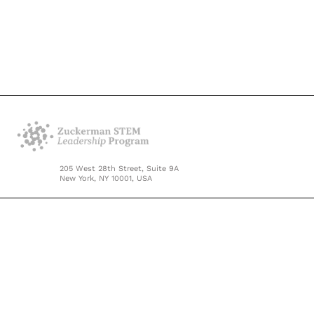
205 West 28th Street, Suite 9A
New York, NY 10001, USA