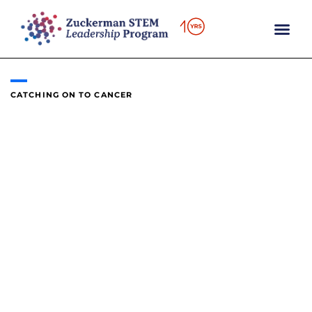
content
CATCHING ON TO CANCER