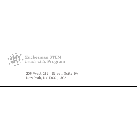
205 West 28th Street, Suite 9A
New York, NY 10001, USA