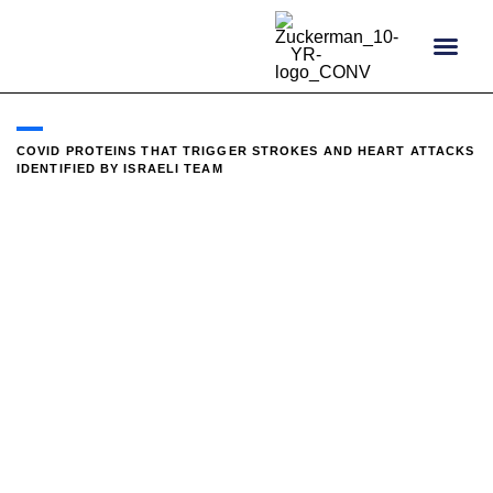
content
COVID PROTEINS THAT TRIGGER STROKES AND HEART ATTACKS
IDENTIFIED BY ISRAELI TEAM