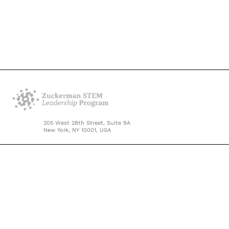
205 West 28th Street, Suite 9A
New York, NY 10001, USA