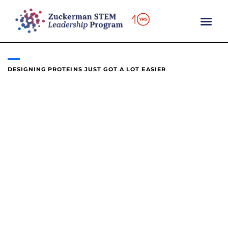
content
DESIGNING PROTEINS JUST GOT A LOT EASIER