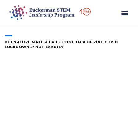
content
DID NATURE MAKE A BRIEF COMEBACK DURING COVID
LOCKDOWNS? NOT EXACTLY