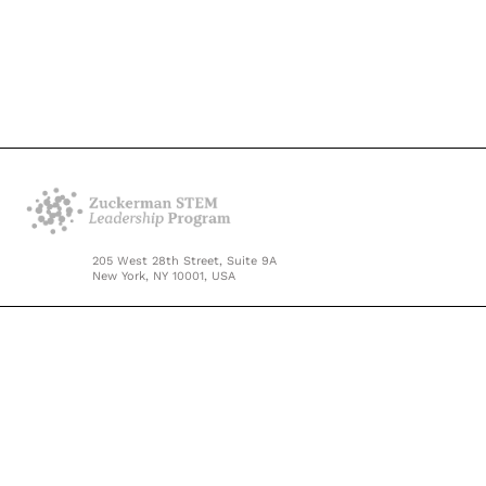
205 West 28th Street, Suite 9A
New York, NY 10001, USA