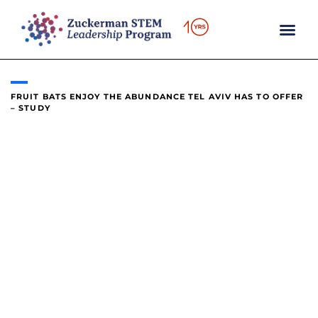
content
FRUIT BATS ENJOY THE ABUNDANCE TEL AVIV HAS TO OFFER
– STUDY