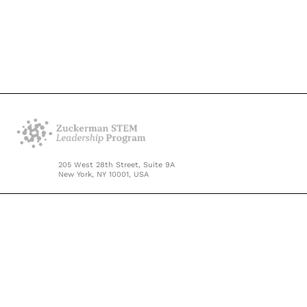
205 West 28th Street, Suite 9A
New York, NY 10001, USA