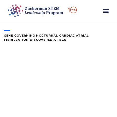
content
GENE GOVERNING NOCTURNAL CARDIAC ATRIAL
FIBRILLATION DISCOVERED AT BGU