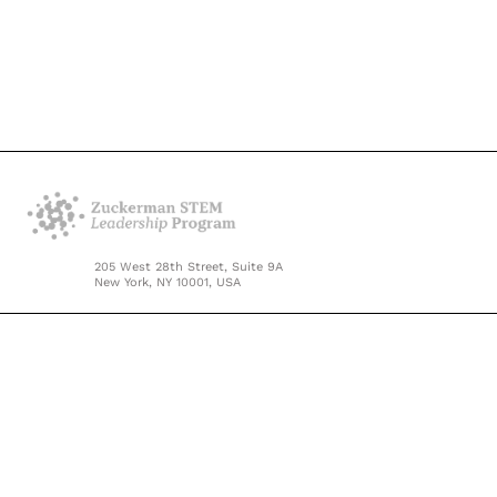
205 West 28th Street, Suite 9A
New York, NY 10001, USA