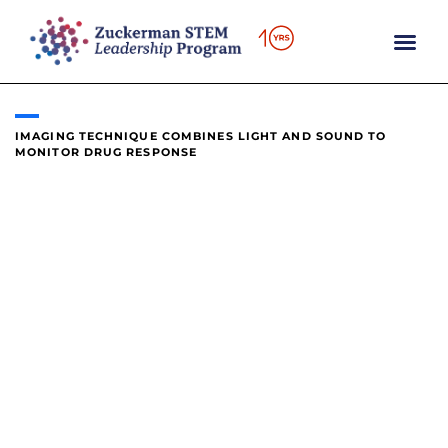
content
IMAGING TECHNIQUE COMBINES LIGHT AND SOUND TO
MONITOR DRUG RESPONSE