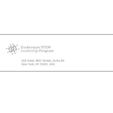
205 West 28th Street, Suite 9A
New York, NY 10001, USA