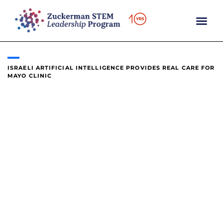
content
ISRAELI ARTIFICIAL INTELLIGENCE PROVIDES REAL CARE FOR
MAYO CLINIC