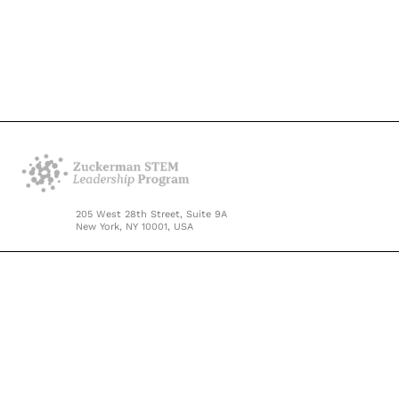
205 West 28th Street, Suite 9A
New York, NY 10001, USA