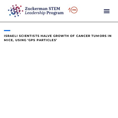
content
ISRAELI SCIENTISTS HALVE GROWTH OF CANCER TUMORS IN
MICE, USING ‘GPS PARTICLES’