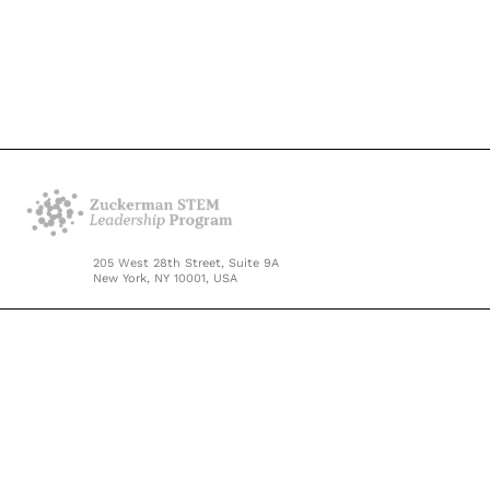
205 West 28th Street, Suite 9A
New York, NY 10001, USA