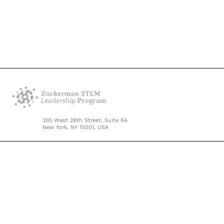
205 West 28th Street, Suite 9A
New York, NY 10001, USA