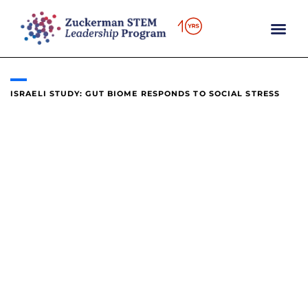
content
ISRAELI STUDY: GUT BIOME RESPONDS TO SOCIAL STRESS