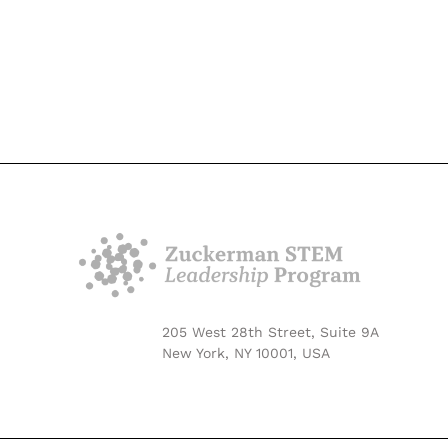
205 West 28th Street, Suite 9A
New York, NY 10001, USA