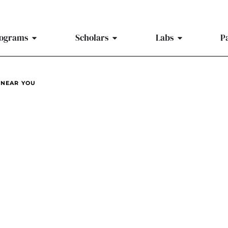
ograms
Scholars
Labs
P
 NEAR YOU