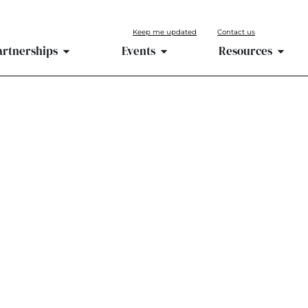
Keep me updated
Contact us
artnerships
Events
Resources