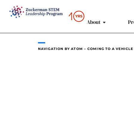
content
About
Pr
NAVIGATION BY ATOM – COMING TO A VEHICLE