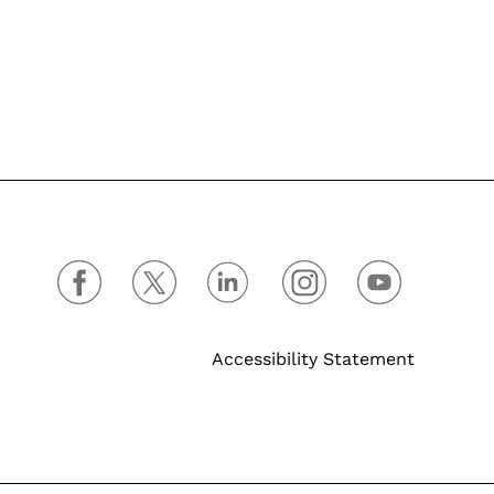
Accessibility Statement