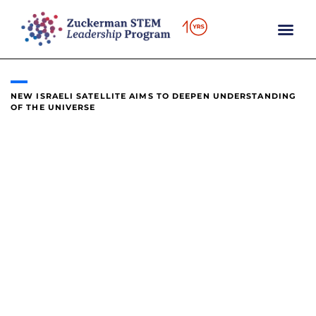
content
NEW ISRAELI SATELLITE AIMS TO DEEPEN UNDERSTANDING
OF THE UNIVERSE