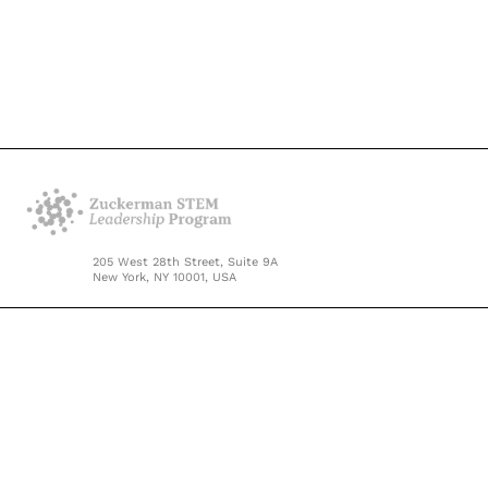
205 West 28th Street, Suite 9A
New York, NY 10001, USA