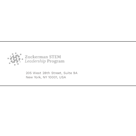
205 West 28th Street, Suite 9A
New York, NY 10001, USA