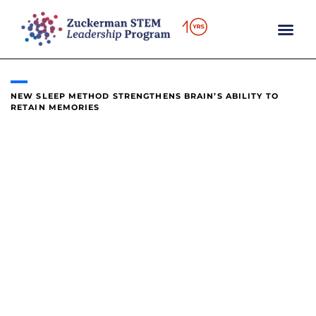
content
NEW SLEEP METHOD STRENGTHENS BRAIN’S ABILITY TO
RETAIN MEMORIES