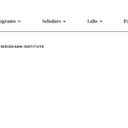
ograms
Scholars
Labs
P
 WEIZMANN INSTITUTE