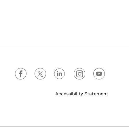
Accessibility Statement