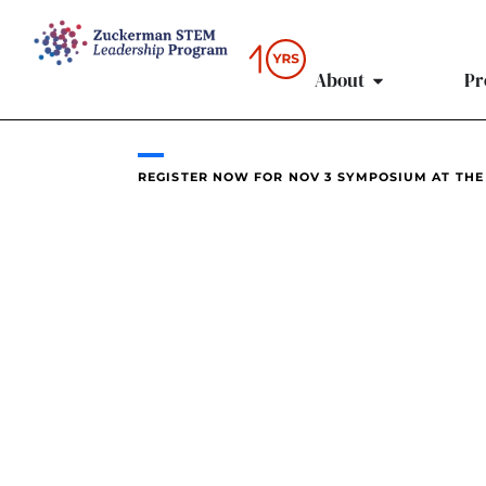
content
About
Pr
REGISTER NOW FOR NOV 3 SYMPOSIUM AT THE