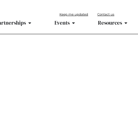
Keep me updated
Contact us
artnerships
Events
Resources