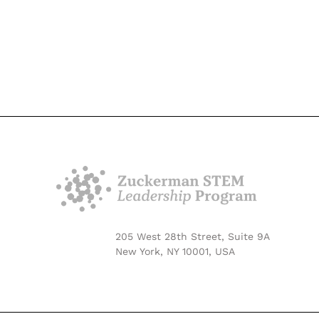
205 West 28th Street, Suite 9A
New York, NY 10001, USA