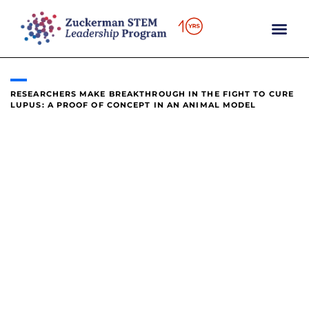
content
RESEARCHERS MAKE BREAKTHROUGH IN THE FIGHT TO CURE
LUPUS: A PROOF OF CONCEPT IN AN ANIMAL MODEL