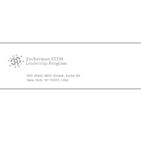
205 West 28th Street, Suite 9A
New York, NY 10001, USA