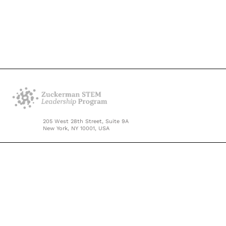
205 West 28th Street, Suite 9A
New York, NY 10001, USA