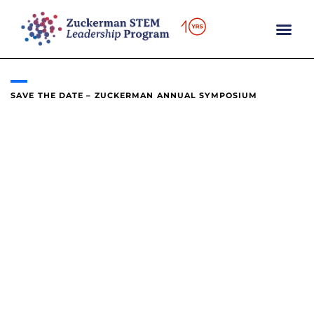
content
SAVE THE DATE – ZUCKERMAN ANNUAL SYMPOSIUM