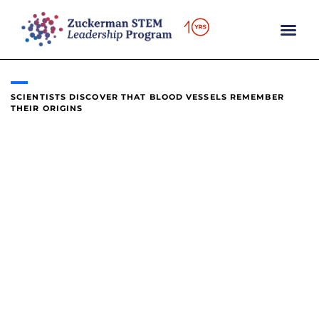
content
SCIENTISTS DISCOVER THAT BLOOD VESSELS REMEMBER
THEIR ORIGINS