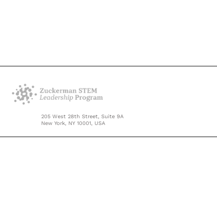
205 West 28th Street, Suite 9A
New York, NY 10001, USA