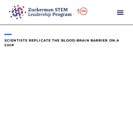
content
SCIENTISTS REPLICATE THE BLOOD-BRAIN BARRIER ON A
CHIP