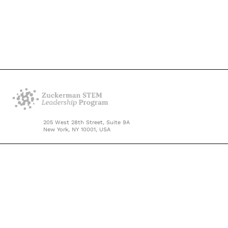
205 West 28th Street, Suite 9A
New York, NY 10001, USA