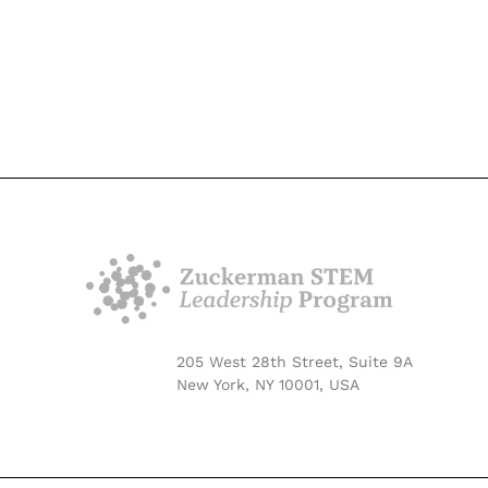
205 West 28th Street, Suite 9A
New York, NY 10001, USA