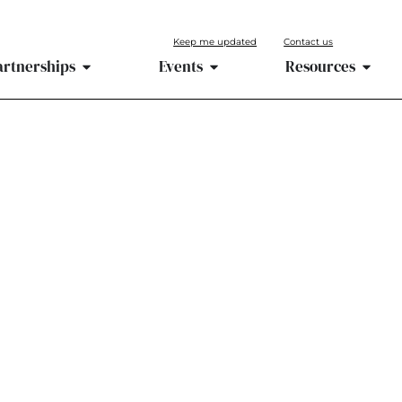
Keep me updated
Contact us
artnerships
Events
Resources