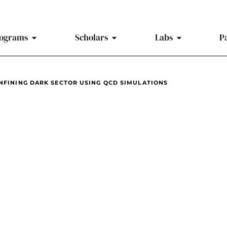
ograms
Scholars
Labs
P
ONFINING DARK SECTOR USING QCD SIMULATIONS