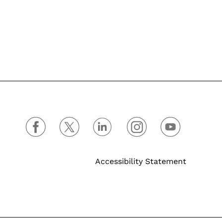
Accessibility Statement