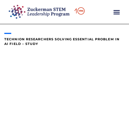
content
TECHNION RESEARCHERS SOLVING ESSENTIAL PROBLEM IN
AI FIELD – STUDY