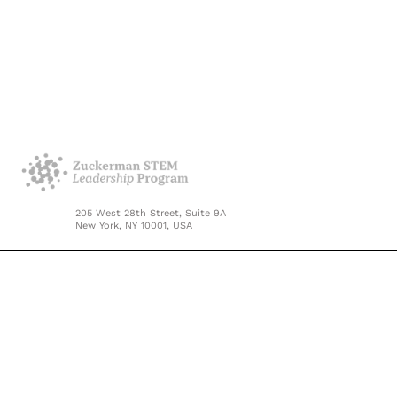
205 West 28th Street, Suite 9A
New York, NY 10001, USA