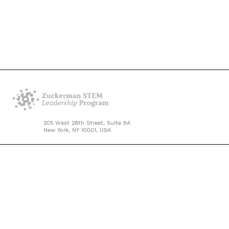
205 West 28th Street, Suite 9A
New York, NY 10001, USA