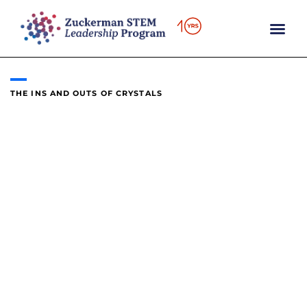
content
THE INS AND OUTS OF CRYSTALS