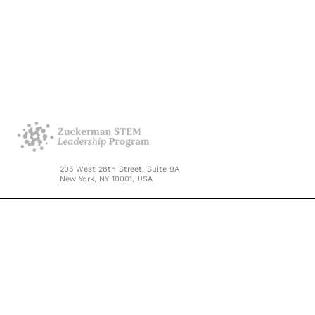
205 West 28th Street, Suite 9A
New York, NY 10001, USA