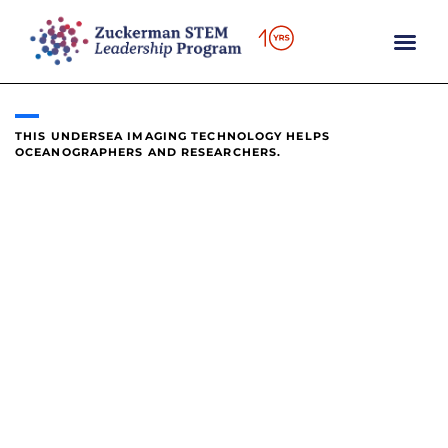
content
THIS UNDERSEA IMAGING TECHNOLOGY HELPS
OCEANOGRAPHERS AND RESEARCHERS.