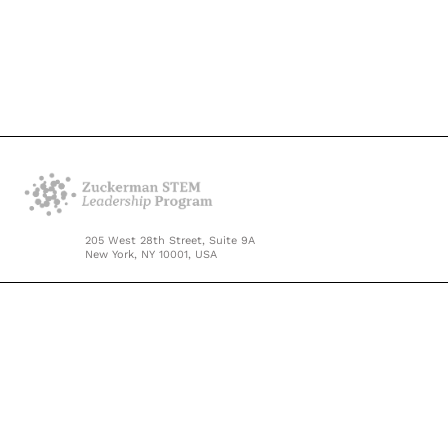
205 West 28th Street, Suite 9A
New York, NY 10001, USA