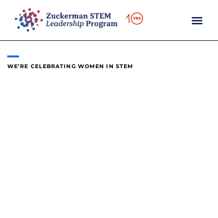
content
WE’RE CELEBRATING WOMEN IN STEM