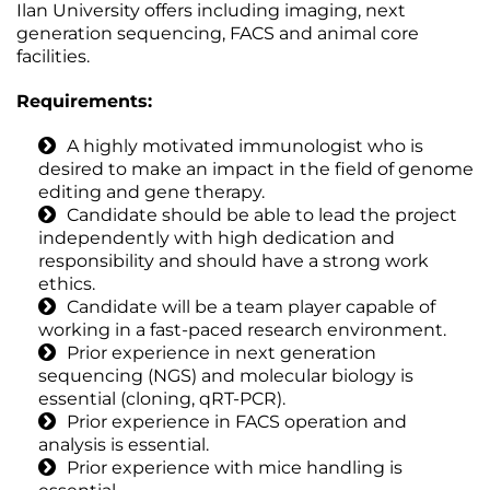
Ilan University offers including imaging, next
generation sequencing, FACS and animal core
facilities.
Requirements:
A highly motivated immunologist who is
desired to make an impact in the field of genome
editing and gene therapy.
Candidate should be able to lead the project
independently with high dedication and
responsibility and should have a strong work
ethics.
Candidate will be a team player capable of
working in a fast-paced research environment.
Prior experience in next generation
sequencing (NGS) and molecular biology is
essential (cloning, qRT-PCR).
Prior experience in FACS operation and
analysis is essential.
Prior experience with mice handling is