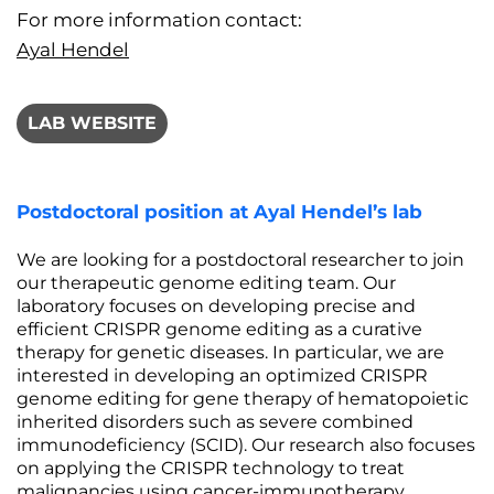
For more information contact:
Ayal Hendel
LAB WEBSITE
Postdoctoral position at Ayal Hendel’s lab
We are looking for a postdoctoral researcher to join
our therapeutic genome editing team. Our
laboratory focuses on developing precise and
efficient CRISPR genome editing as a curative
therapy for genetic diseases. In particular, we are
interested in developing an optimized CRISPR
genome editing for gene therapy of hematopoietic
inherited disorders such as severe combined
immunodeficiency (SCID). Our research also focuses
on applying the CRISPR technology to treat
malignancies using cancer-immunotherapy.