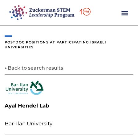
content
POSTDOC POSITIONS AT
PARTICIPATING ISRAELI
UNIVERSITIES
←
Back to search results
Ayal Hendel Lab
Bar-Ilan University