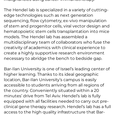
The Hendel lab is specialized in a variety of cutting-
edge technologies such as next generation
sequencing, flow cytometry, ex-vivo manipulation
of stem and progenitor cells, viral vector design and
hematopoietic stem cells transplantation into mice
models. The Hendel lab has assembled a
multidisciplinary team of collaborators who fuse the
creativity of academics with clinical experience to
create a highly supportive research environment
necessary to abridge the bench to bedside gap.
Bar-Ilan University is one of Israel’s leading center of
higher learning. Thanks to its ideal geographic
location, Bar-Ilan University’s campus is easily
accessible to students arriving from all regions of
the country. Conveniently situated within a 20
minutes’ drive from Tel Aviv. Hendel’s lab is fully
equipped with all facilities needed to carry out pre-
clinical gene therapy research. Hendel’s lab has a full
access to the high quality infrastructure that Bar-