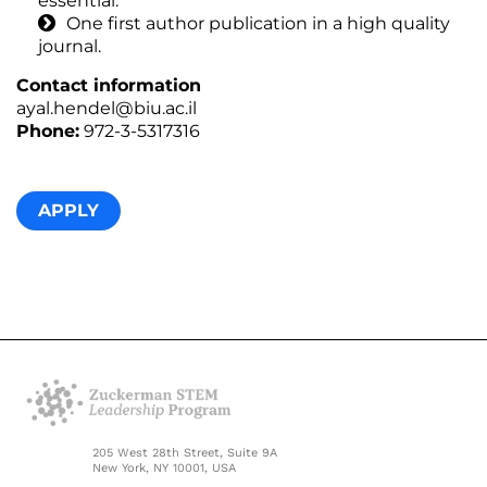
essential.
One first author publication in a high quality
journal.
Contact information
ayal.hendel@biu.ac.il
Phone:
972-3-5317316
APPLY
205 West 28th Street, Suite 9A
New York, NY 10001, USA