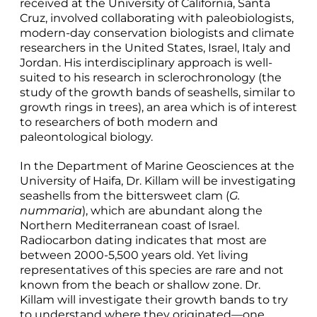
received at the University of California, Santa
Cruz, involved collaborating with paleobiologists,
modern-day conservation biologists and climate
researchers in the United States, Israel, Italy and
Jordan. His interdisciplinary approach is well-
suited to his research in sclerochronology (the
study of the growth bands of seashells, similar to
growth rings in trees), an area which is of interest
to researchers of both modern and
paleontological biology.
In the Department of Marine Geosciences at the
University of Haifa, Dr. Killam will be investigating
seashells from the bittersweet clam (
G.
nummaria
), which are abundant along the
Northern Mediterranean coast of Israel.
Radiocarbon dating indicates that most are
between 2000-5,500 years old. Yet living
representatives of this species are rare and not
known from the beach or shallow zone. Dr.
Killam will investigate their growth bands to try
to understand where they originated—one