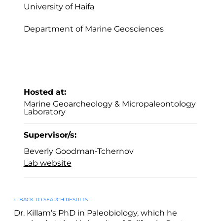
University of Haifa
Department of Marine Geosciences
Hosted at:
Marine Geoarcheology & Micropaleontology
Laboratory
Supervisor/s:
Beverly Goodman-Tchernov
Lab website
←
BACK TO SEARCH RESULTS
Dr. Killam’s PhD in Paleobiology, which he