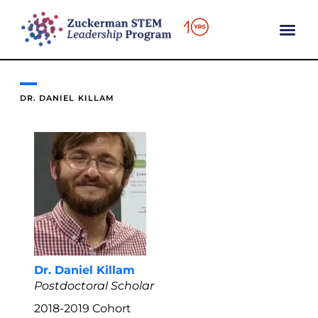
content
DR. DANIEL KILLAM
Dr. Daniel Killam
Postdoctoral Scholar
2018-2019
Cohort