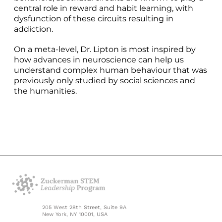
central role in reward and habit learning, with
dysfunction of these circuits resulting in
addiction.
On a meta-level, Dr. Lipton is most inspired by
how advances in neuroscience can help us
understand complex human behaviour that was
previously only studied by social sciences and
the humanities.
205 West 28th Street, Suite 9A
New York, NY 10001, USA