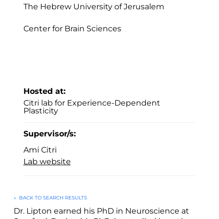
The Hebrew University of Jerusalem
Center for Brain Sciences
Hosted at:
Citri lab for Experience-Dependent
Plasticity
Supervisor/s:
Ami Citri
Lab website
←
BACK TO SEARCH RESULTS
Dr. Lipton earned his PhD in Neuroscience at