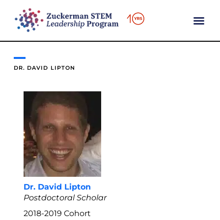
content
DR. DAVID LIPTON
Dr. David Lipton
Postdoctoral Scholar
2018-2019
Cohort