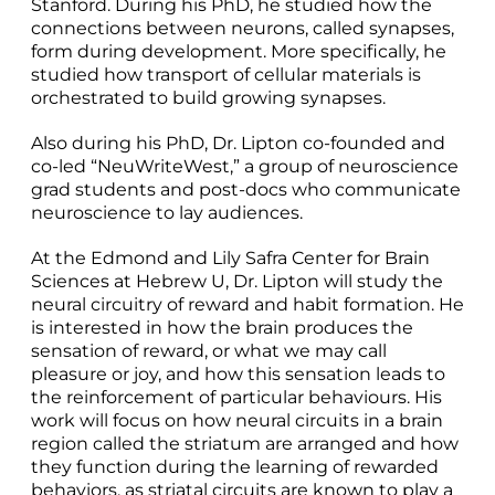
Stanford. During his PhD, he studied how the
connections between neurons, called synapses,
form during development. More specifically, he
studied how transport of cellular materials is
orchestrated to build growing synapses.
Also during his PhD, Dr. Lipton co-founded and
co-led “NeuWriteWest,” a group of neuroscience
grad students and post-docs who communicate
neuroscience to lay audiences.
At the Edmond and Lily Safra Center for Brain
Sciences at Hebrew U, Dr. Lipton will study the
neural circuitry of reward and habit formation. He
is interested in how the brain produces the
sensation of reward, or what we may call
pleasure or joy, and how this sensation leads to
the reinforcement of particular behaviours. His
work will focus on how neural circuits in a brain
region called the striatum are arranged and how
they function during the learning of rewarded
behaviors, as striatal circuits are known to play a