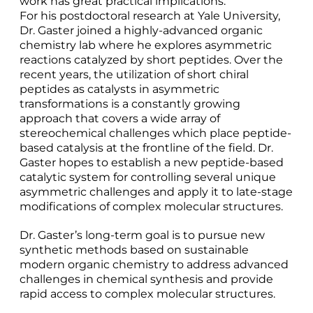
work has great practical implications.
For his postdoctoral research at Yale University,
Dr. Gaster joined a highly-advanced organic
chemistry lab where he explores asymmetric
reactions catalyzed by short peptides. Over the
recent years, the utilization of short chiral
peptides as catalysts in asymmetric
transformations is a constantly growing
approach that covers a wide array of
stereochemical challenges which place peptide-
based catalysis at the frontline of the field. Dr.
Gaster hopes to establish a new peptide-based
catalytic system for controlling several unique
asymmetric challenges and apply it to late-stage
modifications of complex molecular structures.
Dr. Gaster’s long-term goal is to pursue new
synthetic methods based on sustainable
modern organic chemistry to address advanced
challenges in chemical synthesis and provide
rapid access to complex molecular structures.