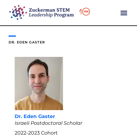
content
DR. EDEN GASTER
Dr. Eden Gaster
Israeli Postdoctoral Scholar
2022-2023
Cohort