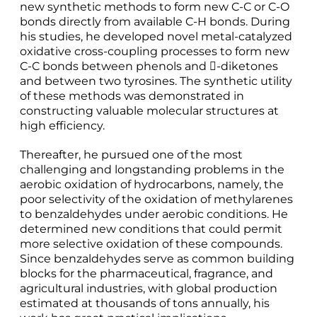
new synthetic methods to form new C-C or C-O
bonds directly from available C-H bonds. During
his studies, he developed novel metal-catalyzed
oxidative cross-coupling processes to form new
C-C bonds between phenols and -diketones
and between two tyrosines. The synthetic utility
of these methods was demonstrated in
constructing valuable molecular structures at
high efficiency.
Thereafter, he pursued one of the most
challenging and longstanding problems in the
aerobic oxidation of hydrocarbons, namely, the
poor selectivity of the oxidation of methylarenes
to benzaldehydes under aerobic conditions. He
determined new conditions that could permit
more selective oxidation of these compounds.
Since benzaldehydes serve as common building
blocks for the pharmaceutical, fragrance, and
agricultural industries, with global production
estimated at thousands of tons annually, his