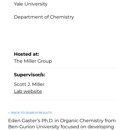
Yale University
Department of Chemistry
Hosted at:
The Miller Group
Supervisor/s:
Scott J. Miller
Lab website
←
BACK TO SEARCH RESULTS
Eden Gaster’s Ph.D. in Organic Chemistry from
Ben-Gurion University focused on developing