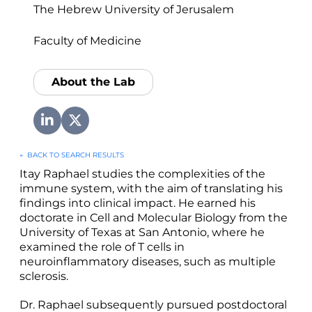
The Hebrew University of Jerusalem
Faculty of Medicine
About the Lab
←
BACK TO SEARCH RESULTS
Itay Raphael studies the complexities of the
immune system, with the aim of translating his
findings into clinical impact. He earned his
doctorate in Cell and Molecular Biology from the
University of Texas at San Antonio, where he
examined the role of T cells in
neuroinflammatory diseases, such as multiple
sclerosis.
Dr. Raphael subsequently pursued postdoctoral