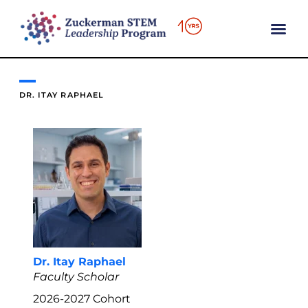
content
DR. ITAY RAPHAEL
Dr. Itay Raphael
Faculty Scholar
2026-2027
Cohort