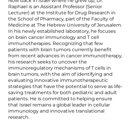
Now back in Israel where he grew up, Dr.
Raphael is an Assistant Professor (Senior
Lecturer) at the Institute for Drug Research in
the School of Pharmacy, part of the Faculty of
Medicine at The Hebrew University of Jerusalem.
In his newly established laboratory, he focuses
on brain cancer immunology and T cell
immunotherapies. Recognizing that few
patients with brain tumors currently benefit
from recent advances in cancer immunotherapy,
his research seeks to uncover the
immunoregulatory mechanisms of T cells in
brain tumors, with the aim of identifying and
evaluating innovative immunotherapeutic
strategies that have the potential to serve as life-
saving treatments for both pediatric and adult
patients. He is committed to helping ensure
that Israel remains a global leader in cellular
immunology and innovative translational
research.