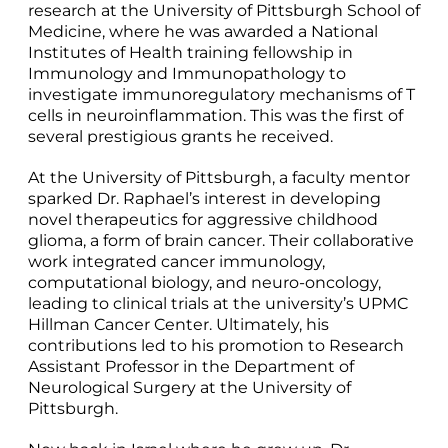
research at the University of Pittsburgh School of
Medicine, where he was awarded a National
Institutes of Health training fellowship in
Immunology and Immunopathology to
investigate immunoregulatory mechanisms of T
cells in neuroinflammation. This was the first of
several prestigious grants he received.
At the University of Pittsburgh, a faculty mentor
sparked Dr. Raphael’s interest in developing
novel therapeutics for aggressive childhood
glioma, a form of brain cancer. Their collaborative
work integrated cancer immunology,
computational biology, and neuro-oncology,
leading to clinical trials at the university’s UPMC
Hillman Cancer Center. Ultimately, his
contributions led to his promotion to Research
Assistant Professor in the Department of
Neurological Surgery at the University of
Pittsburgh.