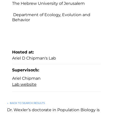
The Hebrew University of Jerusalem
Department of Ecology, Evolution and
Behavior
Hosted at:
Ariel D Chipman's Lab
Supervisor/s:
Ariel Chipman
Lab website
←
BACK TO SEARCH RESULTS
Dr. Wexler’s doctorate in Population Biology is