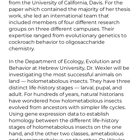
from the University of California, Davis. For the
paper which contained the majority of her thesis
work, she led an international team that
included members of four different research
groups on three different campuses. Their
expertise ranged from evolutionary genetics to
cockroach behavior to oligosaccharide
chemistry.
In the Department of Ecology, Evolution and
Behavior at Hebrew University, Dr. Wexler will be
investigating the most successful animals on
land — holometabolous insects. They have three
distinct life-history stages — larval, pupal, and
adult. For hundreds of years, natural historians
have wondered how holometabolous insects
evolved from ancestors with simpler life cycles.
Using gene expression data to establish
homology between the different life-history
stages of holometabolous insects on the one
hand, and the other two classes, ametabolous