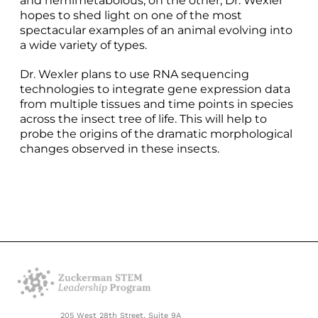
and hemimetabolous, on the other, Dr. Wexler
hopes to shed light on one of the most
spectacular examples of an animal evolving into
a wide variety of types.
Dr. Wexler plans to use RNA sequencing
technologies to integrate gene expression data
from multiple tissues and time points in species
across the insect tree of life. This will help to
probe the origins of the dramatic morphological
changes observed in these insects.
205 West 28th Street, Suite 9A