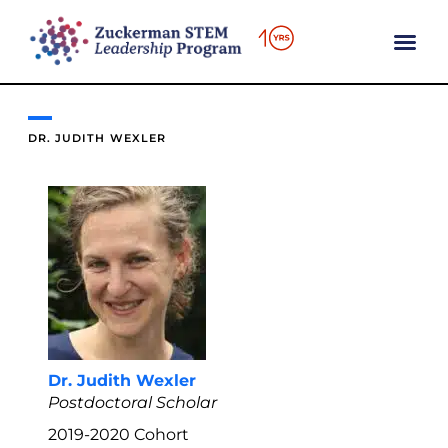
content
DR. JUDITH WEXLER
Dr. Judith Wexler
Postdoctoral Scholar
2019-2020
Cohort