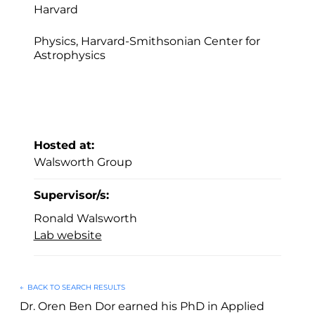
Harvard
Physics, Harvard-Smithsonian Center for
Astrophysics
Hosted at:
Walsworth Group
Supervisor/s:
Ronald Walsworth
Lab website
←
BACK TO SEARCH RESULTS
Dr. Oren Ben Dor earned his PhD in Applied