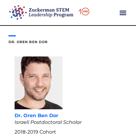
content
DR. OREN BEN DOR
Dr. Oren Ben Dor
Israeli Postdoctoral Scholar
2018-2019
Cohort