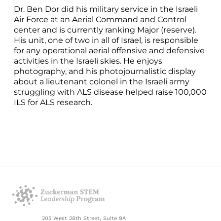
Dr. Ben Dor did his military service in the Israeli
Air Force at an Aerial Command and Control
center and is currently ranking Major (reserve).
His unit, one of two in all of Israel, is responsible
for any operational aerial offensive and defensive
activities in the Israeli skies. He enjoys
photography, and his photojournalistic display
about a lieutenant colonel in the Israeli army
struggling with ALS disease helped raise 100,000
ILS for ALS research.
205 West 28th Street, Suite 9A