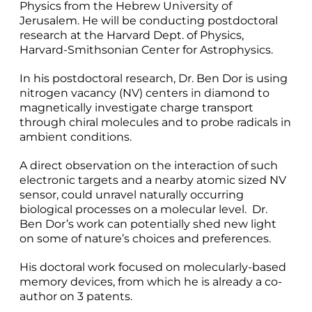
Physics from the Hebrew University of
Jerusalem. He will be conducting postdoctoral
research at the Harvard Dept. of Physics,
Harvard-Smithsonian Center for Astrophysics.
In his postdoctoral research, Dr. Ben Dor is using
nitrogen vacancy (NV) centers in diamond to
magnetically investigate charge transport
through chiral molecules and to probe radicals in
ambient conditions.
A direct observation on the interaction of such
electronic targets and a nearby atomic sized NV
sensor, could unravel naturally occurring
biological processes on a molecular level. Dr.
Ben Dor’s work can potentially shed new light
on some of nature’s choices and preferences.
His doctoral work focused on molecularly-based
memory devices, from which he is already a co-
author on 3 patents.