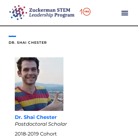
content
DR. SHAI CHESTER
Dr. Shai Chester
Postdoctoral Scholar
2018-2019
Cohort