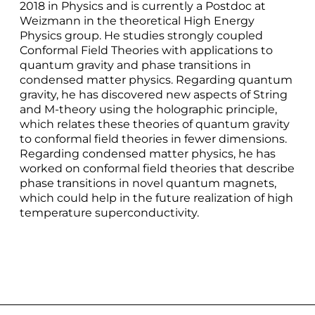
2018 in Physics and is currently a Postdoc at
Weizmann in the theoretical High Energy
Physics group. He studies strongly coupled
Conformal Field Theories with applications to
quantum gravity and phase transitions in
condensed matter physics. Regarding quantum
gravity, he has discovered new aspects of String
and M-theory using the holographic principle,
which relates these theories of quantum gravity
to conformal field theories in fewer dimensions.
Regarding condensed matter physics, he has
worked on conformal field theories that describe
phase transitions in novel quantum magnets,
which could help in the future realization of high
temperature superconductivity.