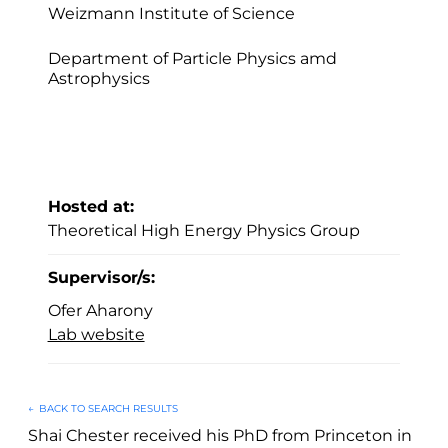
Weizmann Institute of Science
Department of Particle Physics amd
Astrophysics
Hosted at:
Theoretical High Energy Physics Group
Supervisor/s:
Ofer Aharony
Lab website
←
BACK TO SEARCH RESULTS
Shai Chester received his PhD from Princeton in