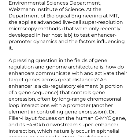
Environmental Sciences Department,
Weizmann Institute of Science. At the
Department of Biological Engineering at MIT,
she applies advanced live-cell super-resolution
microscopy methods (that were only recently
developed in her host lab) to test enhancer-
promoter dynamics and the factors influencing
it.
A pressing question in the fields of gene
regulation and genome architecture is: how do
enhancers communicate with and activate their
target genes across great distances? An
enhancer is a cis-regulatory element (a portion
of a gene sequence) that controls gene
expression, often by long-range chromosomal
loop interactions with a promoter (another
element in controlling gene expression). Dr.
Filler-Hayut focuses on the human C-MYC gene,
and its ~450kb downstream super-enhancer
interaction, which naturally occur in epithelial