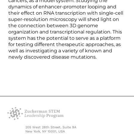
cancers, as a model system. Studying the
dynamics of enhancer-promoter looping and
their effect on RNA transcription with single-cell
super-resolution microscopy will shed light on
the connection between 3D genome
organization and transcriptional regulation. This
system has the potential to serve as a platform
for testing different therapeutic approaches, as
well as investigating a variety of known and
newly discovered disease mutations.
205 West 28th Street, Suite 9A
New York, NY 10001, USA