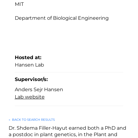
MIT
Department of Biological Engineering
Hosted at:
Hansen Lab
Supervisor/s:
Anders Sejr Hansen
Lab website
←
BACK TO SEARCH RESULTS
Dr. Shdema Filler-Hayut earned both a PhD and
a postdoc in plant genetics, in the Plant and