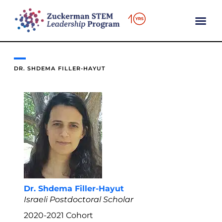
content
DR. SHDEMA FILLER-HAYUT
Dr. Shdema Filler-Hayut
Israeli Postdoctoral Scholar
2020-2021
Cohort