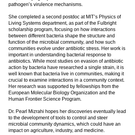
pathogen’s virulence mechanisms.
She completed a second postdoc at MIT’s Physics of
Living Systems department, as part of the Fulbright
scholarship program, focusing on how interactions
between different bacteria shape the structure and
function of the microbial community, and how such
communities evolve under antibiotic stress. Her work is
important in understanding bacterial response to
antibiotics. While most studies on evasion of antibiotic
action by bacteria have researched a single strain, it is
well known that bacteria live in communities, making it
crucial to examine interactions in a community context.
Her research was supported by fellowships from the
European Molecular Biology Organization and the
Human Frontier Science Program.
Dr. Pearl Mizrahi hopes her discoveries eventually lead
to the development of tools to control and steer
microbial community dynamics, which could have an
impact on agriculture, industry, and medicine.