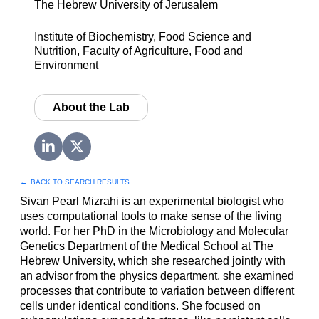
The Hebrew University of Jerusalem
Institute of Biochemistry, Food Science and
Nutrition, Faculty of Agriculture, Food and
Environment
About the Lab
←
BACK TO SEARCH RESULTS
Sivan Pearl Mizrahi is an experimental biologist who
uses computational tools to make sense of the living
world. For her PhD in the Microbiology and Molecular
Genetics Department of the Medical School at The
Hebrew University, which she researched jointly with
an advisor from the physics department, she examined
processes that contribute to variation between different
cells under identical conditions. She focused on