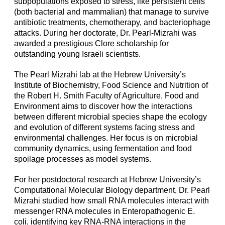
subpopulations exposed to stress, like persistent cells
(both bacterial and mammalian) that manage to survive
antibiotic treatments, chemotherapy, and bacteriophage
attacks. During her doctorate, Dr. Pearl-Mizrahi was
awarded a prestigious Clore scholarship for
outstanding young Israeli scientists.
The Pearl Mizrahi lab at the Hebrew University’s
Institute of Biochemistry, Food Science and Nutrition of
the Robert H. Smith Faculty of Agriculture, Food and
Environment aims to discover how the interactions
between different microbial species shape the ecology
and evolution of different systems facing stress and
environmental challenges. Her focus is on microbial
community dynamics, using fermentation and food
spoilage processes as model systems.
For her postdoctoral research at Hebrew University’s
Computational Molecular Biology department, Dr. Pearl
Mizrahi studied how small RNA molecules interact with
messenger RNA molecules in Enteropathogenic E.
coli, identifying key RNA-RNA interactions in the