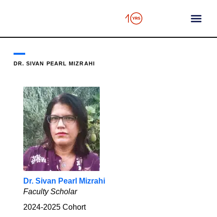
content
DR. SIVAN PEARL MIZRAHI
Dr. Sivan Pearl Mizrahi
Faculty Scholar
2024-2025
Cohort