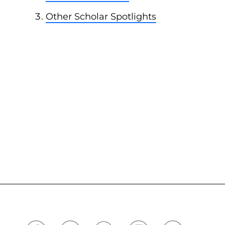
Other Scholar Spotlights