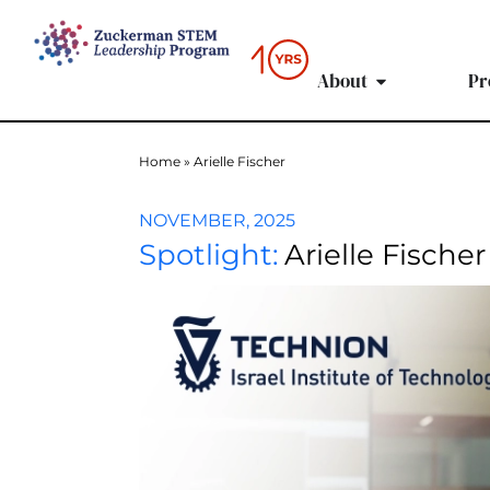
content
About
Pr
Home
»
Arielle Fischer
NOVEMBER, 2025
Spotlight:
Arielle Fischer