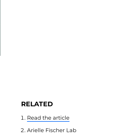
RELATED
Read the article
Arielle Fischer Lab