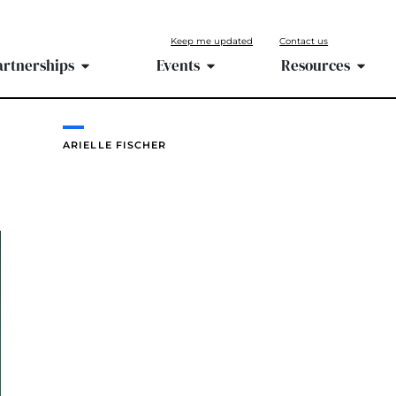
Keep me updated
Contact us
artnerships
Events
Resources
ARIELLE FISCHER