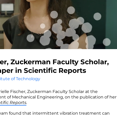
her, Zuckerman Faculty Scholar,
per in Scientific Reports
titute of Technology
rielle Fischer, Zuckerman Faculty Scholar at the
t of Mechanical Engineering, on the publication of her
tific Reports
.
team found that intermittent vibration treatment can