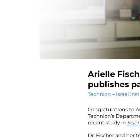
Arielle Fisc
publishes pa
Technion – Israel Ins
Congratulations to A
Technion’s Departmen
recent study in
Scien
Dr. Fischer and her 