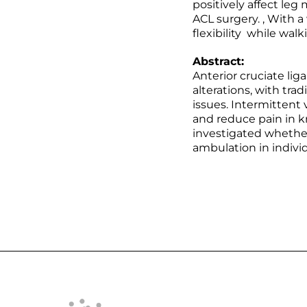
positively affect le
ACL surgery. , With 
flexibility while wal
Abstract:
Anterior cruciate lig
alterations, with tra
issues. Intermittent
and reduce pain in k
investigated whether
ambulation in indivi