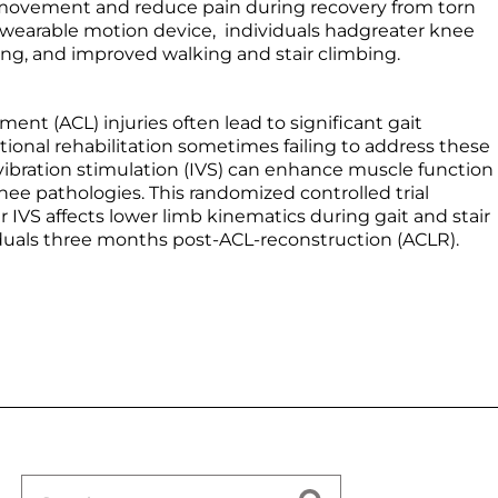
g movement and reduce pain during recovery from torn
a wearable motion device, individuals hadgreater knee
king, and improved walking and stair climbing.
ament (ACL) injuries often lead to significant gait
ditional rehabilitation sometimes failing to address these
 vibration stimulation (IVS) can enhance muscle function
nee pathologies. This randomized controlled trial
 IVS affects lower limb kinematics during gait and stair
duals three months post-ACL-reconstruction (ACLR).