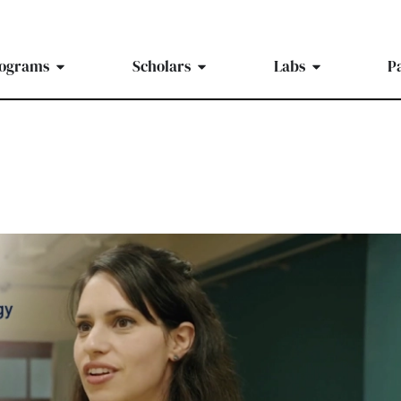
ograms
Scholars
Labs
P