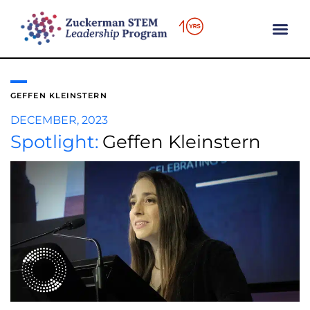
content
GEFFEN KLEINSTERN
DECEMBER, 2023
Spotlight:
Geffen Kleinstern