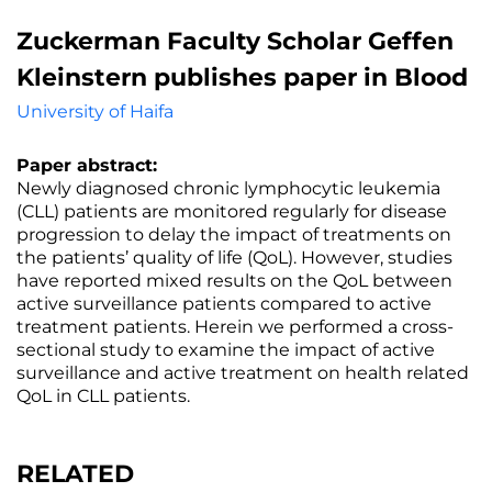
Zuckerman Faculty Scholar Geffen
Kleinstern publishes paper in Blood
University of Haifa
Paper abstract:
Newly diagnosed chronic lymphocytic leukemia
(CLL) patients are monitored regularly for disease
progression to delay the impact of treatments on
the patients’ quality of life (QoL). However, studies
have reported mixed results on the QoL between
active surveillance patients compared to active
treatment patients. Herein we performed a cross-
sectional study to examine the impact of active
surveillance and active treatment on health related
QoL in CLL patients.
RELATED