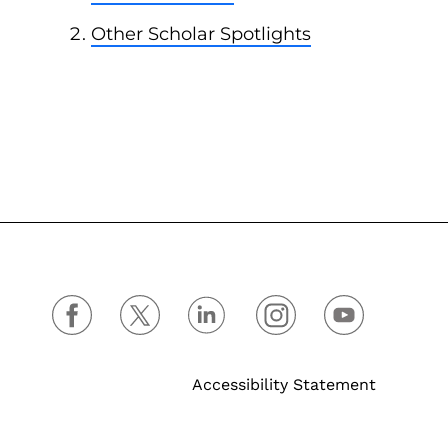
Other Scholar Spotlights
Accessibility Statement