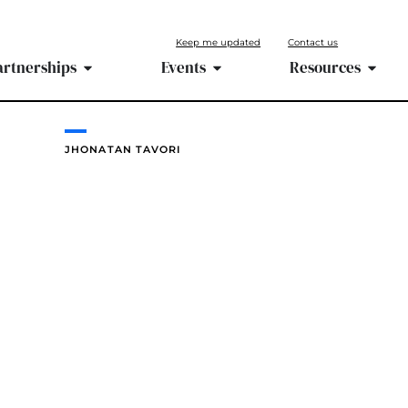
Keep me updated
Contact us
artnerships
Events
Resources
JHONATAN TAVORI