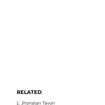
RELATED
Jhonatan Tavori