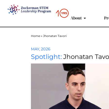
content
About
Pr
Home
»
Jhonatan Tavori
MAY, 2026
Spotlight:
Jhonatan Tavo