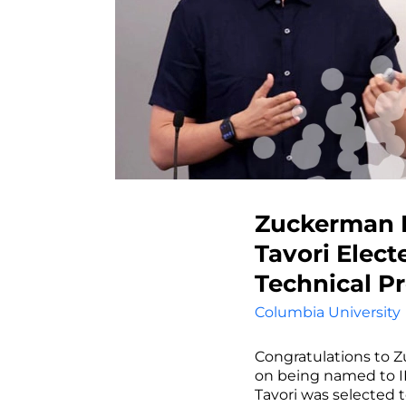
Zuckerman P
Tavori Elect
Technical 
Columbia University
Congratulations to Z
on being named to I
Tavori was selected 