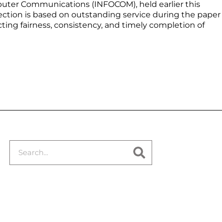
ter Communications (INFOCOM), held earlier this
ction is based on outstanding service during the paper
cting fairness, consistency, and timely completion of