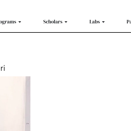
ograms
Scholars
Labs
P
ri