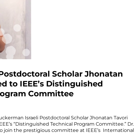
ostdoctoral Scholar Jhonatan
ed to IEEE’s Distinguished
Program Committee
uckerman Israeli Postdoctoral Scholar Jhonatan Tavori
EEE’s “Distinguished Technical Program Committee.” Dr.
to join the prestigious committee at IEEE’s International