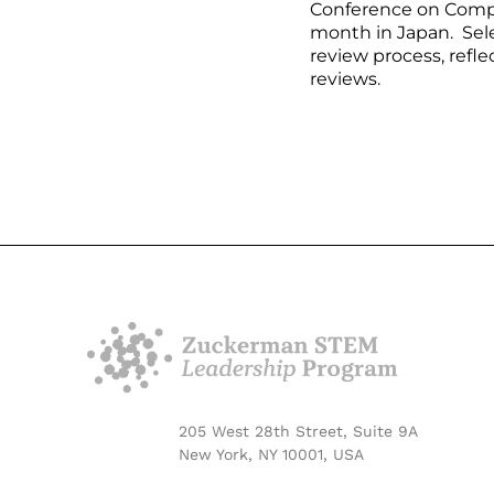
Conference on Compu
month in Japan. Sele
review process, refle
reviews.
205 West 28th Street, Suite 9A
New York, NY 10001, USA