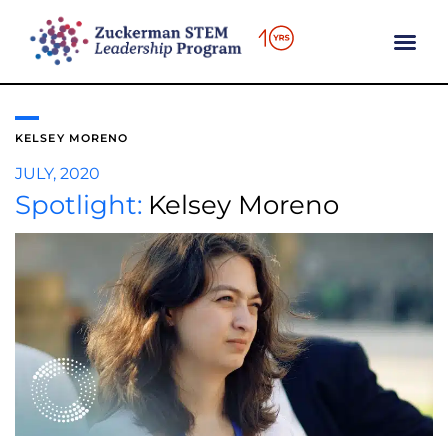
content
KELSEY MORENO
JULY, 2020
Spotlight:
Kelsey Moreno