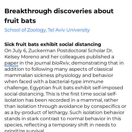
Breakthrough discoveries about
fruit bats
School of Zoology, Tel Aviv University
Sick fruit bats exhibit social distancing
On July 6, Zuckerman Postdoctoral Scholar Dr.
Kelsey Moreno and her colleagues published a
paper
in the journal
bioRxiv
, demonstrating that in
addition to following many aspects of classical
mammalian sickness physiology and behavior
when faced with a bacterial-type immune
challenge, Egyptian fruit bats exhibit self-imposed
social distancing. This is the first time social self-
isolation has been recorded in a mammal, rather
than isolation through avoidance by conspecifics or
as a by-product of lethargy. Such isolation behavior
stands in stark contrast to normal behavior in this
species, reflecting a temporary shift in needs to
prioritize survival.