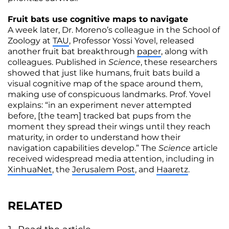
Fruit bats use cognitive maps to navigate
A week later, Dr. Moreno’s colleague in the School of
Zoology at
TAU
, Professor Yossi Yovel, released
another fruit bat breakthrough
paper
, along with
colleagues. Published in
Science
, these researchers
showed that just like humans, fruit bats build a
visual cognitive map of the space around them,
making use of conspicuous landmarks. Prof. Yovel
explains: “in an experiment never attempted
before, [the team] tracked bat pups from the
moment they spread their wings until they reach
maturity, in order to understand how their
navigation capabilities develop.” The
Science
article
received widespread media attention, including in
XinhuaNet
, the
Jerusalem Post
, and
Haaretz
.
RELATED